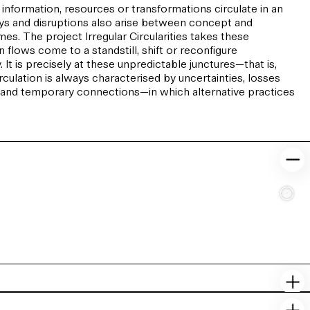
 information, resources or transformations circulate in an
lays and disruptions also arise between concept and
s. The project Irregular Circularities takes these
 flows come to a standstill, shift or reconfigure
It is precisely at these unpredictable junctures—that is,
lation is always characterised by uncertainties, losses
s and temporary connections—in which alternative practices
c