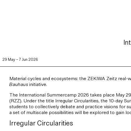
In
29 May – 7 Jun 2026
Material cycles and ecosystems: the ZEKIWA Zeitz real-w
Bauhaus
initiative.
The International Summercamp 2026 takes place May 29th
(RZZ). Under the title Irregular Circularities, the 10-day 
students to collectively debate and practice visions for 
a set of multiscale possibilities will be explored to gain 
Irregular Circularities