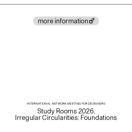
more information
INTERNATIONAL NETWORK MEETING FOR DESIGNERS
Study Rooms 2026.
Irregular Circularities: Foundations