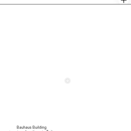
c
Bauhaus Building