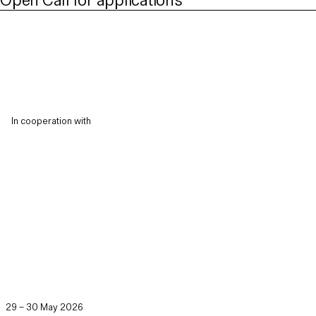
Open Call for applications
In cooperation with
29 – 30 May 2026