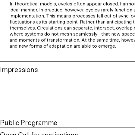
In theoretical models, cycles often appear closed, harmoni
ideal manner. In practice, however, cycles rarely functio
implementation. This means processes fall out of sync, ov
fluctuations as its starting point. Rather than anticipati
themselves. Circulations can separate, intersect, overlap 
where systems do not mesh seamlessly—that new spaces fo
and moments of transformation. At the same time, however
and new forms of adaptation are able to emerge.
Impressions
Public Programme