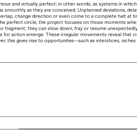
ous and virtually perfect; in other words, as systems in which
n as smoothly as they are conceived. Unplanned deviations, de
erlap, change direction or even come to a complete halt at time
ng the perfect circle, the project focuses on those moments when
or fragment; they can slow down, fray or resume unexpectedly. 
r action emerge. These irregular movements reveal that circu
, this gives rise to opportunities—such as interstices, niche