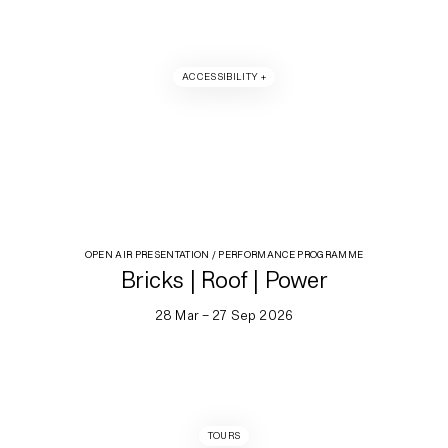
ACCESSIBILITY +
OPEN AIR PRESENTATION / PERFORMANCE PROGRAMME
Bricks | Roof | Power
28 Mar – 27 Sep 2026
TOURS