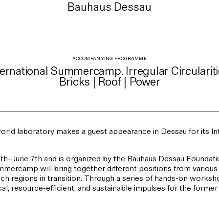
Bauhaus Dessau
ACCOMPANYING PROGRAMME
ternational Summercamp. Irregular Circulariti
Bricks | Roof | Power
orld laboratory makes a guest appearance in Dessau for its I
–June 7th and is organized by the Bauhaus Dessau Foundatio
Summercamp will bring together different positions from various 
such regions in transition. Through a series of hands-on worksh
local, resource-efficient, and sustainable impulses for the forme