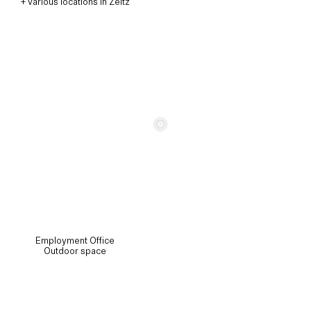
+ various locations in Zeitz
c
Employment Office
Outdoor space