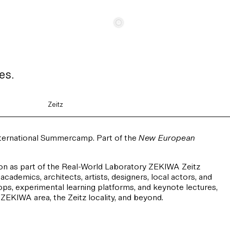
c
es.
Zeitz
nternational Summercamp. Part of the
New European
n as part of the Real-World Laboratory ZEKIWA Zeitz
academics, architects, artists, designers, local actors, and
ops, experimental learning platforms, and keynote lectures,
r ZEKIWA area, the Zeitz locality, and beyond.