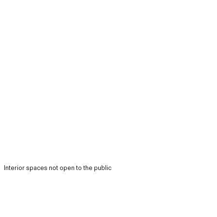
Interior spaces not open to the public