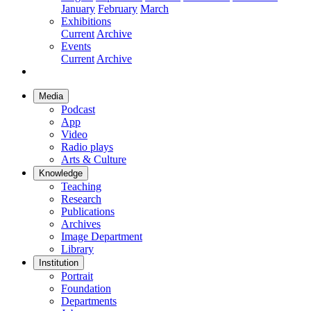
January
February
March
Exhibitions
Current
Archive
Events
Current
Archive
Media
Podcast
App
Video
Radio plays
Arts & Culture
Knowledge
Teaching
Research
Publications
Archives
Image Department
Library
Institution
Portrait
Foundation
Departments