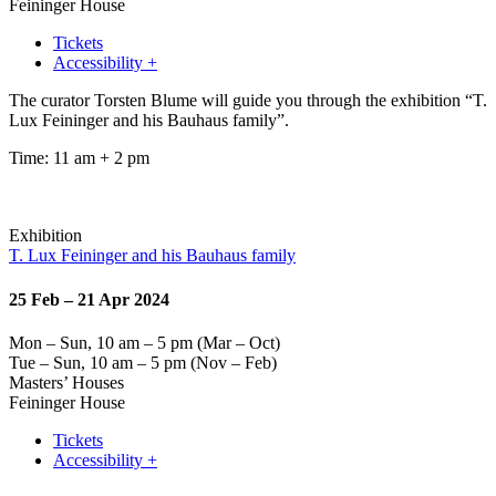
Feininger House
Tickets
Accessibility +
The curator Torsten Blume will guide you through the exhibition “T.
Lux Feininger and his Bauhaus family”.
Time: 11 am + 2 pm
Exhibition
T. Lux Feininger and his Bauhaus family
25 Feb – 21 Apr 2024
Mon – Sun, 10 am – 5 pm (Mar – Oct)
Tue – Sun, 10 am – 5 pm (Nov – Feb)
Masters’ Houses
Feininger House
Tickets
Accessibility +