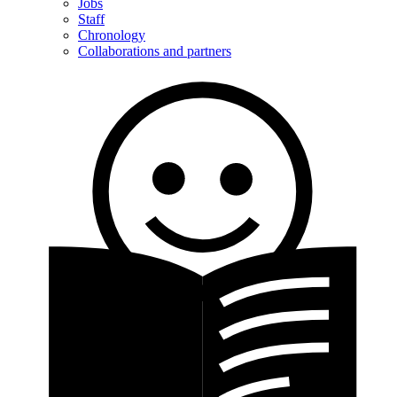
Jobs
Staff
Chronology
Collaborations and partners