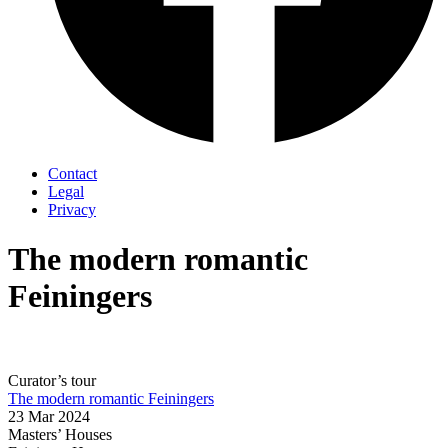
Contact
Legal
Privacy
The modern romantic
Feiningers
Curator’s tour
The modern romantic Feiningers
23 Mar 2024
Masters’ Houses