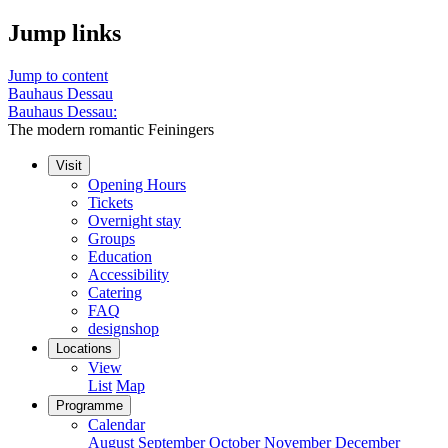
Jump links
Jump to content
Bauhaus Dessau
Bauhaus Dessau:
The modern romantic Feiningers
Visit
Opening Hours
Tickets
Overnight stay
Groups
Education
Accessibility
Catering
FAQ
designshop
Locations
View
List
Map
Programme
Calendar
August
September
October
November
December