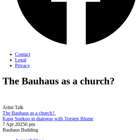
Contact
Legal
Privacy
The Bauhaus as a church?
Artist Talk
The Bauhaus as a church?.
Kang Sunkoo in dialogue with Torsten Blume
7 Apr 2025
6 pm
Bauhaus Building