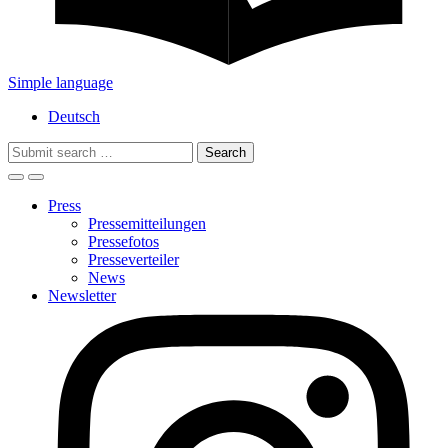
Simple language
Deutsch
Search
for:
Press
Pressemitteilungen
Pressefotos
Presseverteiler
News
Newsletter