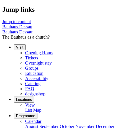
Jump links
Jump to content
Bauhaus Dessau
Bauhaus Dessau:
The Bauhaus as a church?
Visit
Opening Hours
Tickets
Overnight stay
Groups
Education
Accessibility
Catering
FAQ
designshop
Locations
View
List
Map
Programme
Calendar
August
September
October
November
December