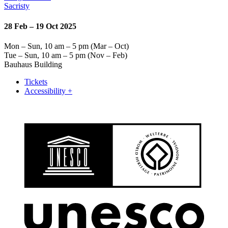
Sacristy
28 Feb – 19 Oct 2025
Mon – Sun, 10 am – 5 pm (Mar – Oct)
Tue – Sun, 10 am – 5 pm (Nov – Feb)
Bauhaus Building
Tickets
Accessibility +