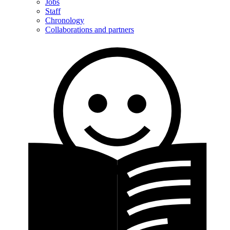
Jobs
Staff
Chronology
Collaborations and partners