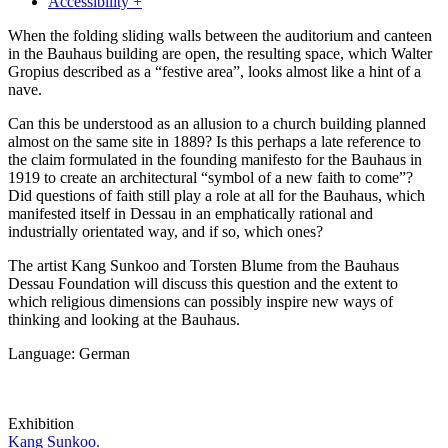
Accessibility +
When the folding sliding walls between the auditorium and canteen
in the Bauhaus building are open, the resulting space, which Walter
Gropius described as a “festive area”, looks almost like a hint of a
nave.
Can this be understood as an allusion to a church building planned
almost on the same site in 1889? Is this perhaps a late reference to
the claim formulated in the founding manifesto for the Bauhaus in
1919 to create an architectural “symbol of a new faith to come”?
Did questions of faith still play a role at all for the Bauhaus, which
manifested itself in Dessau in an emphatically rational and
industrially orientated way, and if so, which ones?
The artist Kang Sunkoo and Torsten Blume from the Bauhaus
Dessau Foundation will discuss this question and the extent to
which religious dimensions can possibly inspire new ways of
thinking and looking at the Bauhaus.
Language: German
Exhibition
Kang Sunkoo.