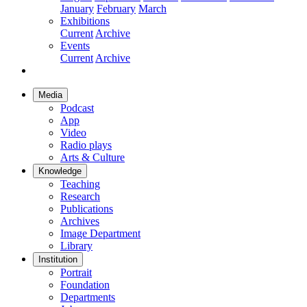
January
February
March
Exhibitions
Current
Archive
Events
Current
Archive
Media
Podcast
App
Video
Radio plays
Arts & Culture
Knowledge
Teaching
Research
Publications
Archives
Image Department
Library
Institution
Portrait
Foundation
Departments