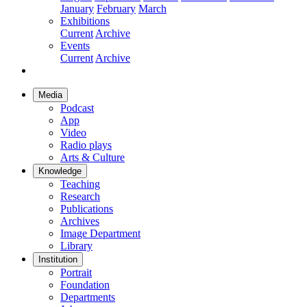
January
February
March
Exhibitions
Current
Archive
Events
Current
Archive
Media
Podcast
App
Video
Radio plays
Arts & Culture
Knowledge
Teaching
Research
Publications
Archives
Image Department
Library
Institution
Portrait
Foundation
Departments