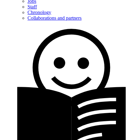
Jobs
Staff
Chronology
Collaborations and partners