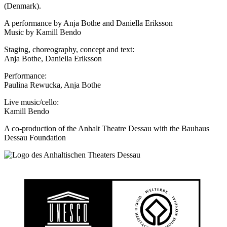
(Denmark).
A performance by Anja Bothe and Daniella Eriksson
Music by Kamill Bendo
Staging, choreography, concept and text:
Anja Bothe, Daniella Eriksson
Performance:
Paulina Rewucka, Anja Bothe
Live music/cello:
Kamill Bendo
A co-production of the Anhalt Theatre Dessau with the Bauhaus
Dessau Foundation