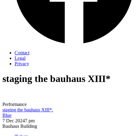
Contact
Legal
Privacy
staging the bauhaus XIII*
Performance
staging the bauhaus XIII*.
Blue
7 Dec 2024
7 pm
Bauhaus Building