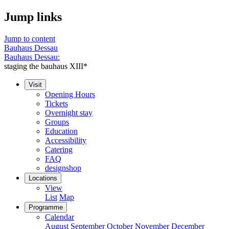
Jump links
Jump to content
Bauhaus Dessau
Bauhaus Dessau:
staging the bauhaus XIII*
Visit
Opening Hours
Tickets
Overnight stay
Groups
Education
Accessibility
Catering
FAQ
designshop
Locations
View
List
Map
Programme
Calendar
August
September
October
November
December