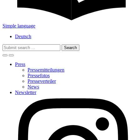
Simple language
Deutsch
Search
for:
Press
Pressemitteilungen
Pressefotos
Presseverteiler
News
Newsletter