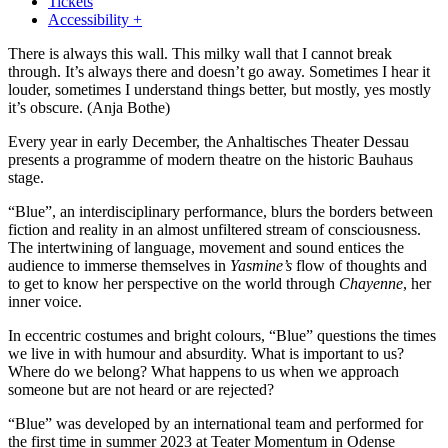
Tickets
Accessibility +
There is always this wall. This milky wall that I cannot break
through. It’s always there and doesn’t go away. Sometimes I hear it
louder, sometimes I understand things better, but mostly, yes mostly
it’s obscure.
(Anja Bothe)
Every year in early December, the Anhaltisches Theater Dessau
presents a programme of modern theatre on the historic Bauhaus
stage.
“Blue”, an interdisciplinary performance, blurs the borders between
fiction and reality in an almost unfiltered stream of consciousness.
The intertwining of language, movement and sound entices the
audience to immerse themselves in
Yasmine’s
flow of thoughts and
to get to know her perspective on the world through
Chayenne
, her
inner voice.
In eccentric costumes and bright colours, “Blue” questions the times
we live in with humour and absurdity. What is important to us?
Where do we belong? What happens to us when we approach
someone but are not heard or are rejected?
“Blue” was developed by an international team and performed for
the first time in summer 2023 at Teater Momentum in Odense