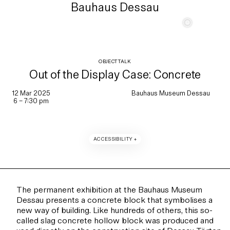
Bauhaus Dessau
c
OBJECT TALK
Out of the Display Case: Concrete
12 Mar 2025
Bauhaus Museum Dessau
6 – 7:30 pm
ACCESSIBILITY +
The permanent exhibition at the Bauhaus Museum
Dessau presents a concrete block that symbolises a
new way of building. Like hundreds of others, this so-
called slag concrete hollow block was produced and