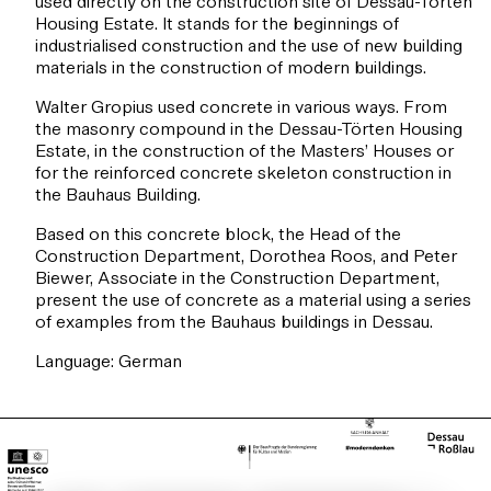
used directly on the construction site of Dessau-Törten
Housing Estate. It stands for the beginnings of
industrialised construction and the use of new building
materials in the construction of modern buildings.
Walter Gropius used concrete in various ways. From
the masonry compound in the Dessau-Törten Housing
Estate, in the construction of the Masters’ Houses or
for the reinforced concrete skeleton construction in
the Bauhaus Building.
Based on this concrete block, the Head of the
Construction Department, Dorothea Roos, and Peter
Biewer, Associate in the Construction Department,
present the use of concrete as a material using a series
of examples from the Bauhaus buildings in Dessau.
Language: German