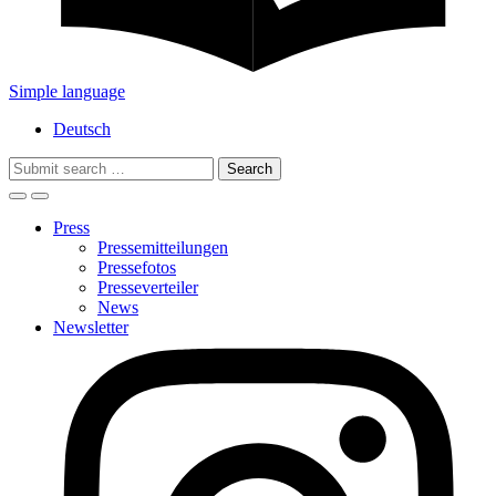
Simple language
Deutsch
Search
for:
Press
Pressemitteilungen
Pressefotos
Presseverteiler
News
Newsletter