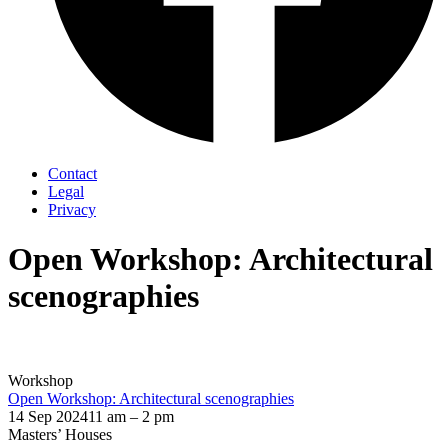
Contact
Legal
Privacy
Open Workshop: Architectural
scenographies
Workshop
Open Workshop: Architectural scenographies
14 Sep 2024
11 am – 2 pm
Masters’ Houses