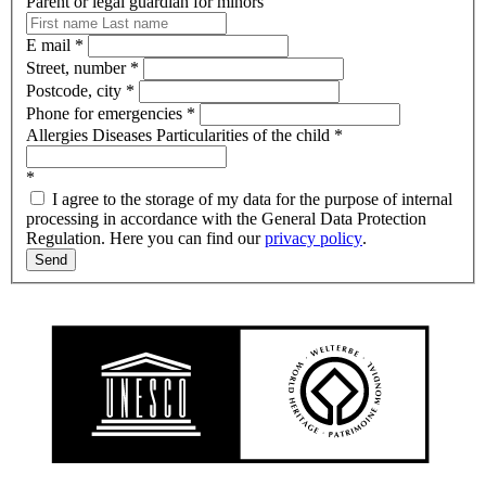
Parent or legal guardian for minors
E mail
*
Street, number
*
Postcode, city
*
Phone for emergencies
*
Allergies Diseases Particularities of the child
*
*
I agree to the storage of my data for the purpose of internal
processing in accordance with the General Data Protection
Regulation. Here you can find our
privacy policy
.
Send