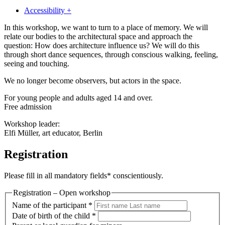
Accessibility +
In this workshop, we want to turn to a place of memory. We will
relate our bodies to the architectural space and approach the
question: How does architecture influence us? We will do this
through short dance sequences, through conscious walking, feeling,
seeing and touching.
We no longer become observers, but actors in the space.
For young people and adults aged 14 and over.
Free admission
Workshop leader:
Elfi Müller, art educator, Berlin
Registration
Please fill in all mandatory fields* conscientiously.
Registration – Open workshop
Name of the participant
*
Date of birth of the child
*