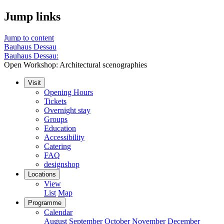
Jump links
Jump to content
Bauhaus Dessau
Bauhaus Dessau:
Open Workshop: Architectural scenographies
Visit
Opening Hours
Tickets
Overnight stay
Groups
Education
Accessibility
Catering
FAQ
designshop
Locations
View
List
Map
Programme
Calendar
August
September
October
November
December