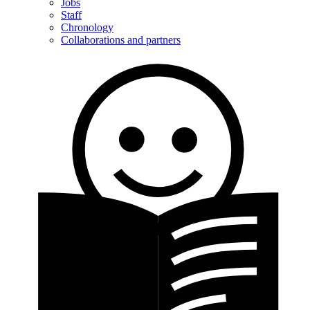
Jobs
Staff
Chronology
Collaborations and partners