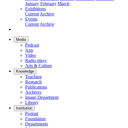
January
February
March
Exhibitions
Current
Archive
Events
Current
Archive
Media
Podcast
App
Video
Radio plays
Arts & Culture
Knowledge
Teaching
Research
Publications
Archives
Image Department
Library
Institution
Portrait
Foundation
Departments