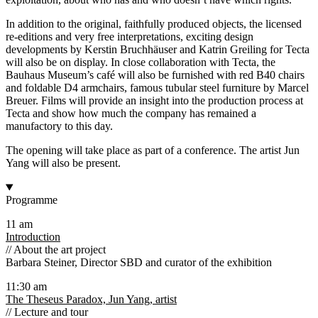
In addition to the original, faithfully produced objects, the licensed
re-editions and very free interpretations, exciting design
developments by Kerstin Bruchhäuser and Katrin Greiling for Tecta
will also be on display. In close collaboration with Tecta, the
Bauhaus Museum’s café will also be furnished with red B40 chairs
and foldable D4 armchairs, famous tubular steel furniture by Marcel
Breuer. Films will provide an insight into the production process at
Tecta and show how much the company has remained a
manufactory to this day.
The opening will take place as part of a conference. The artist Jun
Yang will also be present.
Programme
11 am
Introduction
// About the art project
Barbara Steiner, Director SBD and curator of the exhibition
11:30 am
The Theseus Paradox, Jun Yang, artist
// Lecture and tour