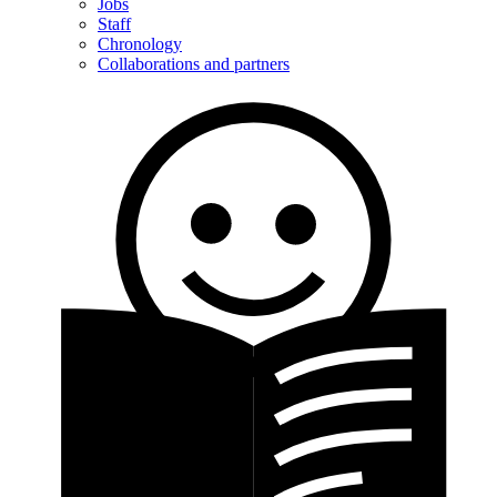
Jobs
Staff
Chronology
Collaborations and partners