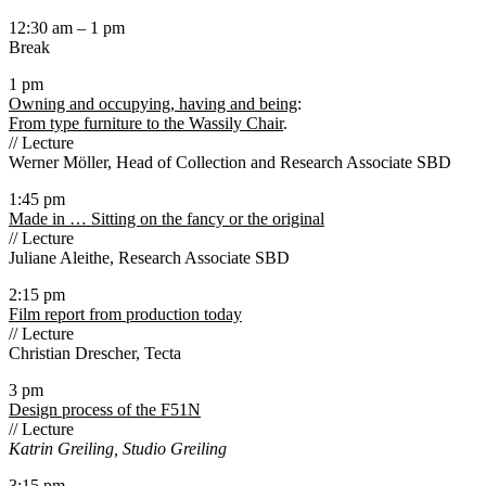
12:30 am – 1 pm
Break
1 pm
Owning and occupying, having and being
:
From type furniture to the Wassily Chair
.
// Lecture
Werner Möller, Head of Collection and Research Associate SBD
1:45 pm
Made in … Sitting on the fancy or the original
// Lecture
Juliane Aleithe, Research Associate SBD
2:15 pm
Film report from production today
// Lecture
Christian Drescher, Tecta
3 pm
Design process of the F51N
// Lecture
Katrin Greiling, Studio Greiling
3:15 pm