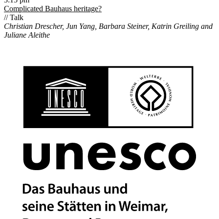
Complicated Bauhaus heritage?
// Talk
Christian Drescher, Jun Yang, Barbara Steiner, Katrin Greiling and
Juliane Aleithe