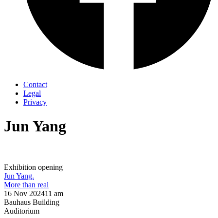
Contact
Legal
Privacy
Jun Yang
Exhibition opening
Jun Yang.
More than real
16 Nov 2024
11 am
Bauhaus Building
Auditorium