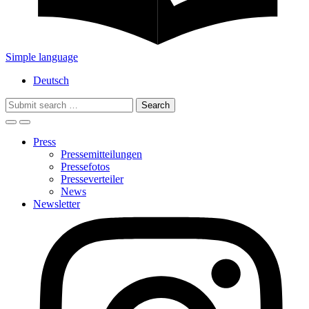
Simple language
Deutsch
Search
for:
Press
Pressemitteilungen
Pressefotos
Presseverteiler
News
Newsletter