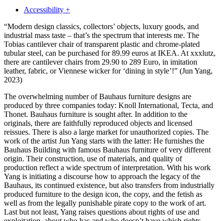
Accessibility +
“Modern design classics, collectors’ objects, luxury goods, and
industrial mass taste – that’s the spectrum that interests me. The
Tobias cantilever chair of transparent plastic and chrome-plated
tubular steel, can be purchased for 89.99 euros at IKEA. At xxxlutz,
there are cantilever chairs from 29.90 to 289 Euro, in imitation
leather, fabric, or Viennese wicker for ‘dining in style’!”
(Jun Yang,
2023)
The overwhelming number of Bauhaus furniture designs are
produced by three companies today: Knoll International, Tecta, and
Thonet. Bauhaus furniture is sought after. In addition to the
originals, there are faithfully reproduced objects and licensed
reissues. There is also a large market for unauthorized copies. The
work of the artist Jun Yang starts with the latter: He furnishes the
Bauhaus Building with famous Bauhaus furniture of very different
origin. Their construction, use of materials, and quality of
production reflect a wide spectrum of interpretation. With his work
Yang is initiating a discourse how to approach the legacy of the
Bauhaus, its continued existence, but also transfers from industrially
produced furniture to the design icon, the copy, and the fetish as
well as from the legally punishable pirate copy to the work of art.
Last but not least, Yang raises questions about rights of use and
exploitation, about who has and who doesn’t have which rights.