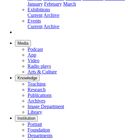
January
February
March
Exhibitions
Current
Archive
Events
Current
Archive
Media
Podcast
App
Video
Radio plays
Arts & Culture
Knowledge
Teaching
Research
Publications
Archives
Image Department
Library
Institution
Portrait
Foundation
Departments