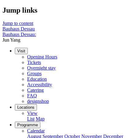
Jump links
Jump to content
Bauhaus Dessau
Bauhaus Dessau:
Jun Yang
Visit
Opening Hours
Tickets
Overnight stay
Groups
Education
Accessibility
Catering
FAQ
designshop
Locations
View
List
Map
Programme
Calendar
August
September
October
November
December