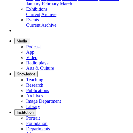
January
February
March
Exhibitions
Current
Archive
Events
Current
Archive
Media
Podcast
App
Video
Radio plays
Arts & Culture
Knowledge
Teaching
Research
Publications
Archives
Image Department
Library
Institution
Portrait
Foundation
Departments