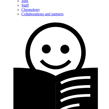
Jobs
Staff
Chronology
Collaborations and partners