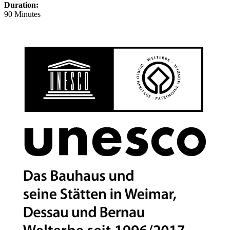
Duration:
90 Minutes