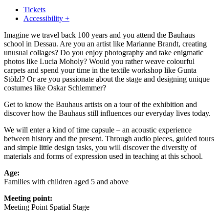
Tickets
Accessibility +
Imagine we travel back 100 years and you attend the Bauhaus
school in Dessau. Are you an artist like Marianne Brandt, creating
unusual collages? Do you enjoy photography and take enigmatic
photos like Lucia Moholy? Would you rather weave colourful
carpets and spend your time in the textile workshop like Gunta
Stölzl? Or are you passionate about the stage and designing unique
costumes like Oskar Schlemmer?
Get to know the Bauhaus artists on a tour of the exhibition and
discover how the Bauhaus still influences our everyday lives today.
We will enter a kind of time capsule – an acoustic experience
between history and the present. Through audio pieces, guided tours
and simple little design tasks, you will discover the diversity of
materials and forms of expression used in teaching at this school.
Age:
Families with children aged 5 and above
Meeting point:
Meeting Point Spatial Stage