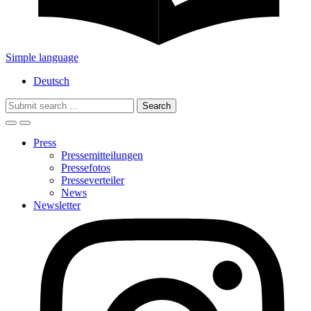
Simple language
Deutsch
Search
for:
Press
Pressemitteilungen
Pressefotos
Presseverteiler
News
Newsletter