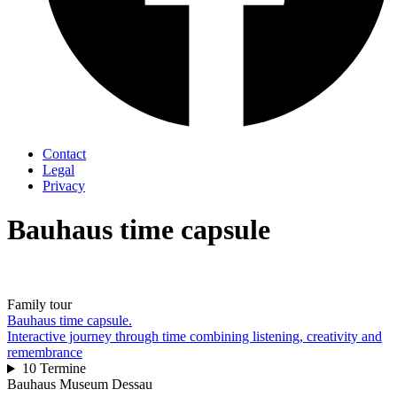
Contact
Legal
Privacy
Bauhaus time capsule
Family tour
Bauhaus time capsule.
Interactive journey through time combining listening, creativity and
remembrance
10 Termine
Bauhaus Museum Dessau