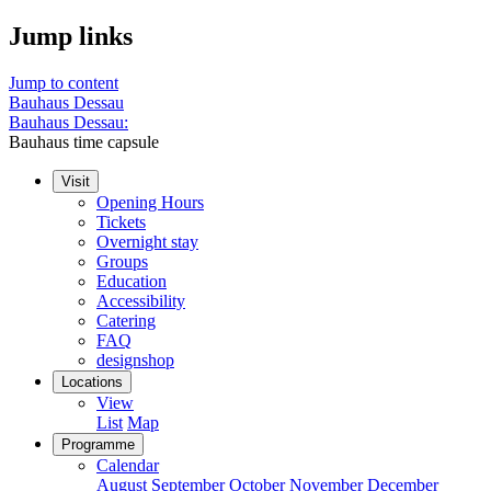
Jump links
Jump to content
Bauhaus Dessau
Bauhaus Dessau:
Bauhaus time capsule
Visit
Opening Hours
Tickets
Overnight stay
Groups
Education
Accessibility
Catering
FAQ
designshop
Locations
View
List
Map
Programme
Calendar
August
September
October
November
December