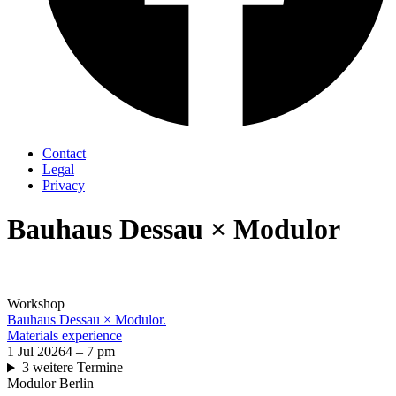
Contact
Legal
Privacy
Bauhaus Dessau × Modulor
Workshop
Bauhaus Dessau × Modulor.
Materials experience
1 Jul 2026
4 – 7 pm
3 weitere Termine
Modulor Berlin