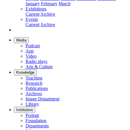
January
February
March
Exhibitions
Current
Archive
Events
Current
Archive
Media
Podcast
App
Video
Radio plays
Arts & Culture
Knowledge
Teaching
Research
Publications
Archives
Image Department
Library
Institution
Portrait
Foundation
Departments