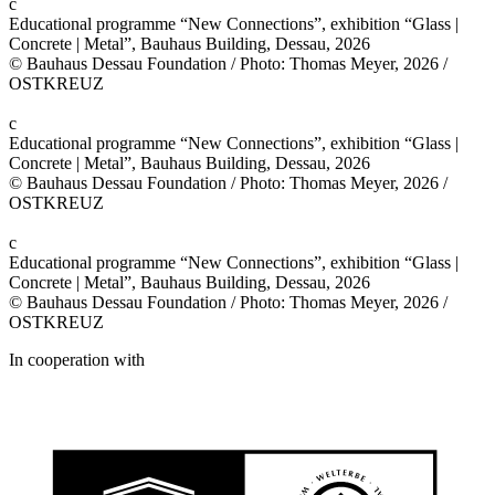
c
Educational programme “New Connections”, exhibition “Glass |
Concrete | Metal”, Bauhaus Building, Dessau, 2026
© Bauhaus Dessau Foundation / Photo: Thomas Meyer, 2026 /
OSTKREUZ
c
Educational programme “New Connections”, exhibition “Glass |
Concrete | Metal”, Bauhaus Building, Dessau, 2026
© Bauhaus Dessau Foundation / Photo: Thomas Meyer, 2026 /
OSTKREUZ
c
Educational programme “New Connections”, exhibition “Glass |
Concrete | Metal”, Bauhaus Building, Dessau, 2026
© Bauhaus Dessau Foundation / Photo: Thomas Meyer, 2026 /
OSTKREUZ
In cooperation with