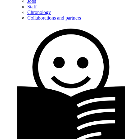
Jobs
Staff
Chronology
Collaborations and partners