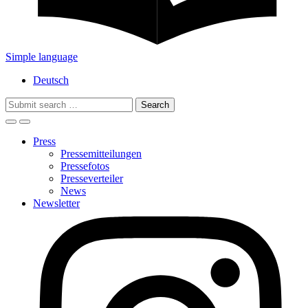
Simple language
Deutsch
Search
for:
Press
Pressemitteilungen
Pressefotos
Presseverteiler
News
Newsletter