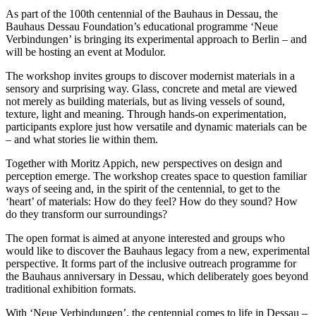
As part of the 100th centennial of the Bauhaus in Dessau, the
Bauhaus Dessau Foundation’s educational programme ‘Neue
Verbindungen’ is bringing its experimental approach to Berlin – and
will be hosting an event at Modulor.
The workshop invites groups to discover modernist materials in a
sensory and surprising way. Glass, concrete and metal are viewed
not merely as building materials, but as living vessels of sound,
texture, light and meaning. Through hands-on experimentation,
participants explore just how versatile and dynamic materials can be
– and what stories lie within them.
Together with Moritz Appich, new perspectives on design and
perception emerge. The workshop creates space to question familiar
ways of seeing and, in the spirit of the centennial, to get to the
‘heart’ of materials: How do they feel? How do they sound? How
do they transform our surroundings?
The open format is aimed at anyone interested and groups who
would like to discover the Bauhaus legacy from a new, experimental
perspective. It forms part of the inclusive outreach programme for
the Bauhaus anniversary in Dessau, which deliberately goes beyond
traditional exhibition formats.
With ‘Neue Verbindungen’, the centennial comes to life in Dessau –