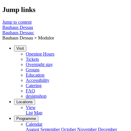
Jump links
Jump to content
Bauhaus Dessau
Bauhaus Dessau:
Bauhaus Dessau × Modulor
Visit
Opening Hours
Tickets
Overnight stay
Groups
Education
Accessibility
Catering
FAQ
designshop
Locations
View
List
Map
Programme
Calendar
August
September
October
November
December