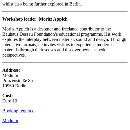
whilst also being further explored in Berlin.
Workshop leader: Moritz Appich
Moritz Appich is a designer and freelance contributor to the
Bauhaus Dessau Foundation’s educational programme. His work
explores the interplay between material, sound and design. Through
interactive formats, he invites visitors to experience modernist
materials through their senses and discover new aesthetic
perspectives.
Address:
Modulor
Prinzenstraße 85
10969 Berlin
Cost:
Euro 10
Booking required
Modulor