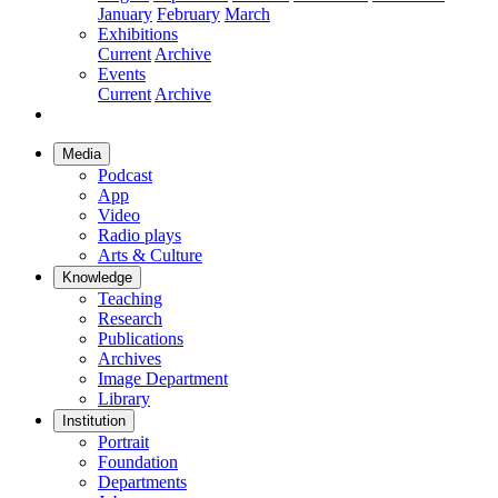
January
February
March
Exhibitions
Current
Archive
Events
Current
Archive
Media
Podcast
App
Video
Radio plays
Arts & Culture
Knowledge
Teaching
Research
Publications
Archives
Image Department
Library
Institution
Portrait
Foundation
Departments