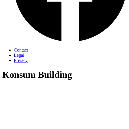
Contact
Legal
Privacy
Konsum Building