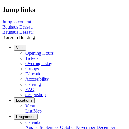
Jump links
Jump to content
Bauhaus Dessau
Bauhaus Dessau:
Konsum Building
Visit
Opening Hours
Tickets
Overnight stay
Groups
Education
Accessibility
Catering
FAQ
designshop
Locations
View
List
Map
Programme
Calendar
August
September
October
November
December