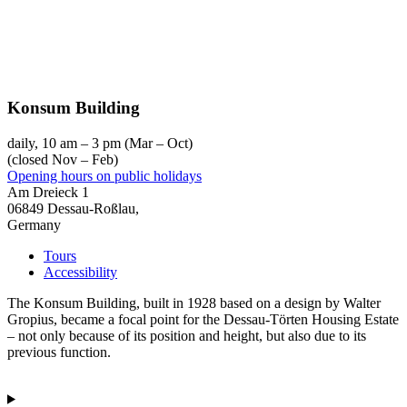
Konsum Building
daily, 10 am – 3 pm (Mar – Oct)
(closed Nov – Feb)
Opening hours on public holidays
Am Dreieck 1
06849 Dessau-Roßlau,
Germany
Tours
Accessibility
The Konsum Building, built in 1928 based on a design by Walter
Gropius, became a focal point for the Dessau-Törten Housing Estate
– not only because of its position and height, but also due to its
previous function.