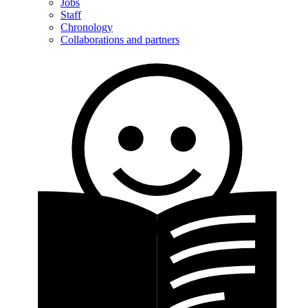
Jobs
Staff
Chronology
Collaborations and partners