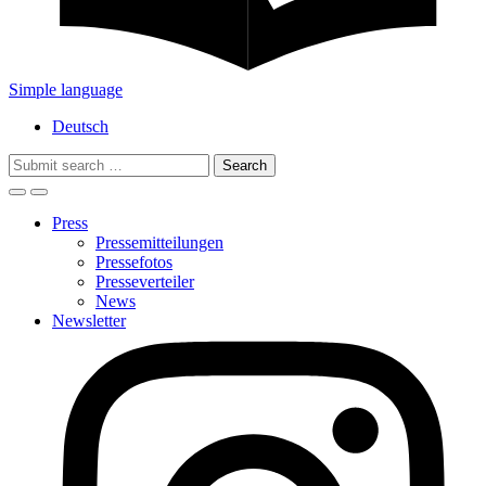
Simple language
Deutsch
Search
for:
Press
Pressemitteilungen
Pressefotos
Presseverteiler
News
Newsletter