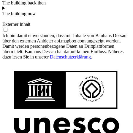
The building back then
The building now
Externer Inhalt
Ich bin damit einverstanden, dass mir Inhalte von Bauhaus Dessau
über den externen Anbieter api.mapbox.com angezeigt werden.
Damit werden personenbezogene Daten an Drittplattformen
übermittelt. Bauhaus Dessau hat darauf keinen Einfluss. Näheres
dazu lesen Sie in unserer
Datenschutzerklärung
.