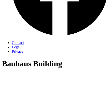
Contact
Legal
Privacy
Bauhaus Building