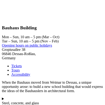
Bauhaus Building
Mon – Sun, 10 am – 5 pm (Mar – Oct)
Tue – Sun, 10 am – 5 pm (Nov – Feb)
Opening hours on public holidays
Gropiusallee 38
06846 Dessau-Roßlau,
Germany
Tickets
Tours
Accessibility
When the Bauhaus moved from Weimar to Dessau, a unique
opportunity arose: to build a new school building that would express
the ideas of the Bauhauslers in architectural form.
Steel, concrete, and glass