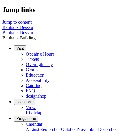
Jump links
Jump to content
Bauhaus Dessau
Bauhaus Dessau:
Bauhaus Building
Visit
Opening Hours
Tickets
Overnight stay
Groups
Education
Accessibility
Catering
FAQ
designshop
Locations
View
List
Map
Programme
Calendar
August
September
October
November
December