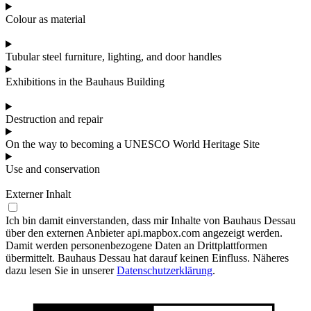
Colour as material
Tubular steel furniture, lighting, and door handles
Exhibitions in the Bauhaus Building
Destruction and repair
On the way to becoming a UNESCO World Heritage Site
Use and conservation
Externer Inhalt
Ich bin damit einverstanden, dass mir Inhalte von Bauhaus Dessau
über den externen Anbieter api.mapbox.com angezeigt werden.
Damit werden personenbezogene Daten an Drittplattformen
übermittelt. Bauhaus Dessau hat darauf keinen Einfluss. Näheres
dazu lesen Sie in unserer
Datenschutzerklärung
.