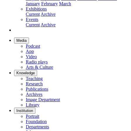
January
February
March
Exhibitions
Current
Archive
Events
Current
Archive
Media
Podcast
App
Video
Radio plays
Arts & Culture
Knowledge
Teaching
Research
Publications
Archives
Image Department
Library
Institution
Portrait
Foundation
Departments