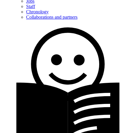
Jobs
Staff
Chronology
Collaborations and partners