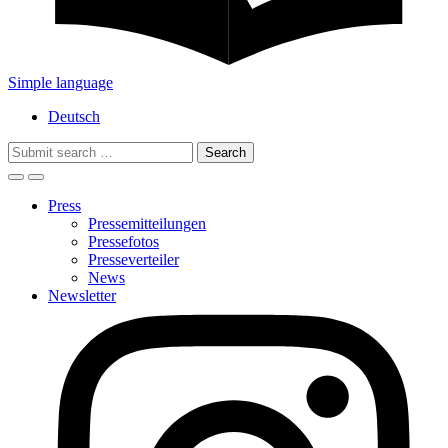
Simple language
Deutsch
Search
for:
Press
Pressemitteilungen
Pressefotos
Presseverteiler
News
Newsletter