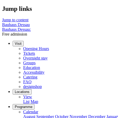
Jump links
Jump to content
Bauhaus Dessau
Bauhaus Dessau:
Free admission
Visit
Opening Hours
Tickets
Overnight stay
Groups
Education
Accessibility
Catering
FAQ
designshop
Locations
View
List
Map
Programme
Calendar
August
September
October
November
December
Januar