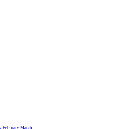
y
February
March