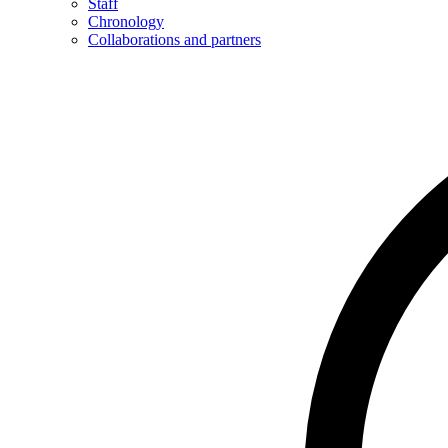
Staff
Chronology
Collaborations and partners