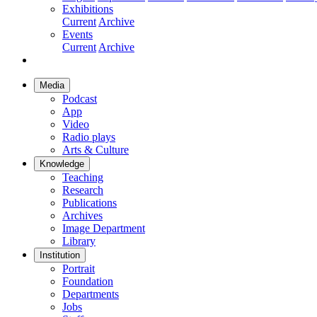
Exhibitions
Current
Archive
Events
Current
Archive
Media
Podcast
App
Video
Radio plays
Arts & Culture
Knowledge
Teaching
Research
Publications
Archives
Image Department
Library
Institution
Portrait
Foundation
Departments
Jobs