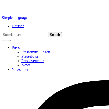
Simple language
Deutsch
Search
for:
Press
Pressemitteilungen
Pressefotos
Presseverteiler
News
Newsletter