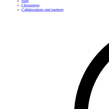
Staff
Chronology
Collaborations and partners