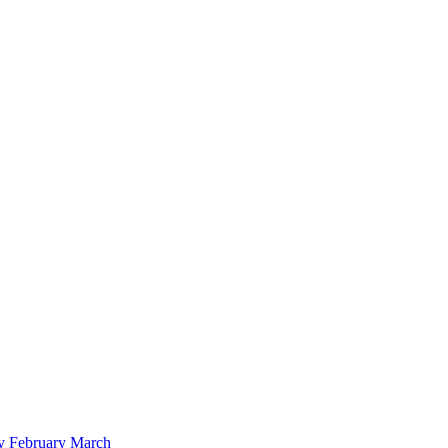
y
February
March