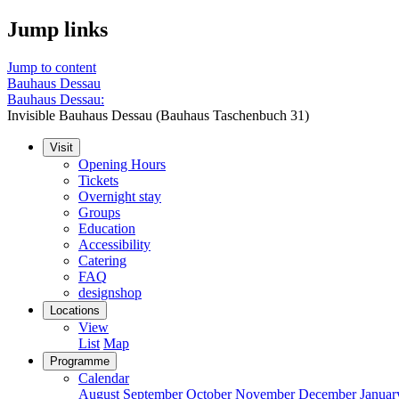
Jump links
Jump to content
Bauhaus Dessau
Bauhaus Dessau:
Invisible Bauhaus Dessau (Bauhaus Taschenbuch 31)
Visit
Opening Hours
Tickets
Overnight stay
Groups
Education
Accessibility
Catering
FAQ
designshop
Locations
View
List
Map
Programme
Calendar
August
September
October
November
December
Januar