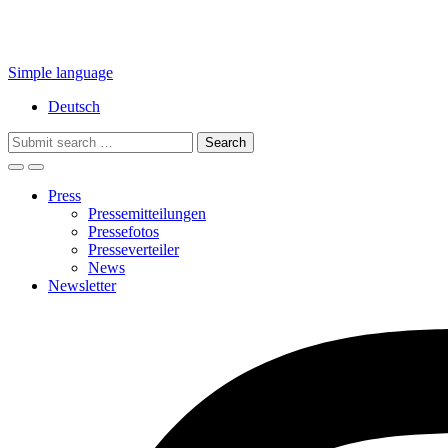
Simple language
Deutsch
Search
for:
Press
Pressemitteilungen
Pressefotos
Presseverteiler
News
Newsletter