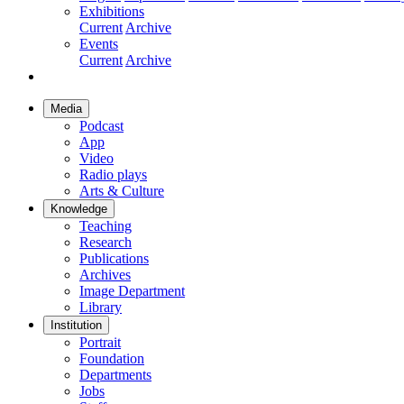
Exhibitions
Current
Archive
Events
Current
Archive
Media
Podcast
App
Video
Radio plays
Arts & Culture
Knowledge
Teaching
Research
Publications
Archives
Image Department
Library
Institution
Portrait
Foundation
Departments
Jobs