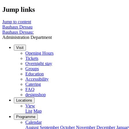
Jump links
Jump to content
Bauhaus Dessau
Bauhaus Dessau:
Administration Department
Visit
Opening Hours
Tickets
Overnight stay
Groups
Education
Accessibility
Catering
FAQ
designshop
Locations
View
List
Map
Programme
Calendar
August
September
October
November
December
Januar