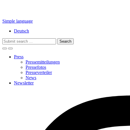
Simple language
Deutsch
Search
for:
Press
Pressemitteilungen
Pressefotos
Presseverteiler
News
Newsletter