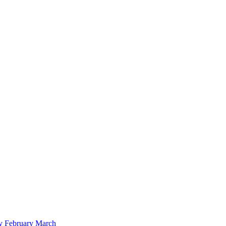
y
February
March