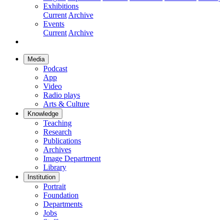
Exhibitions
Current
Archive
Events
Current
Archive
Media
Podcast
App
Video
Radio plays
Arts & Culture
Knowledge
Teaching
Research
Publications
Archives
Image Department
Library
Institution
Portrait
Foundation
Departments
Jobs