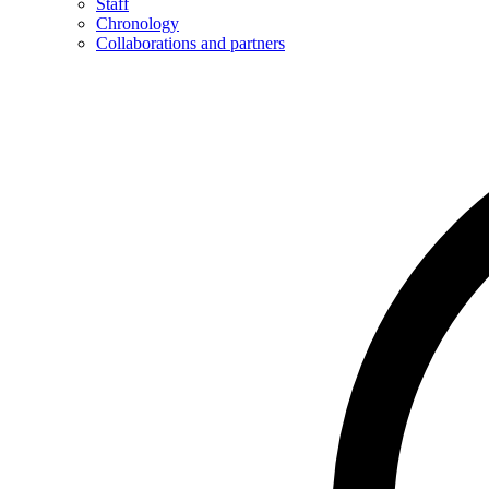
Staff
Chronology
Collaborations and partners