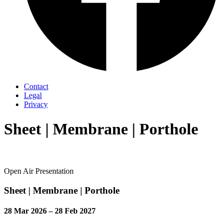
Contact
Legal
Privacy
Sheet | Membrane | Porthole
Open Air Presentation
Sheet | Membrane | Porthole
28 Mar 2026 – 28 Feb 2027