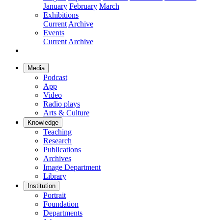
January
February
March
Exhibitions
Current
Archive
Events
Current
Archive
Media
Podcast
App
Video
Radio plays
Arts & Culture
Knowledge
Teaching
Research
Publications
Archives
Image Department
Library
Institution
Portrait
Foundation
Departments