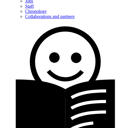
Jobs
Staff
Chronology
Collaborations and partners