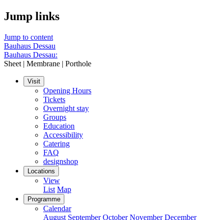
Jump links
Jump to content
Bauhaus Dessau
Bauhaus Dessau:
Sheet | Membrane | Porthole
Visit
Opening Hours
Tickets
Overnight stay
Groups
Education
Accessibility
Catering
FAQ
designshop
Locations
View
List
Map
Programme
Calendar
August
September
October
November
December