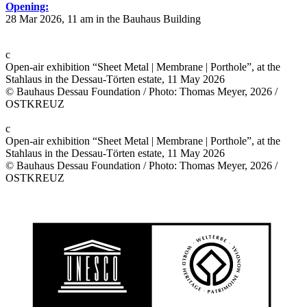
Opening:
28 Mar 2026, 11 am in the Bauhaus Building
c
Open-air exhibition “Sheet Metal | Membrane | Porthole”, at the
Stahlaus in the Dessau-Törten estate, 11 May 2026
© Bauhaus Dessau Foundation / Photo: Thomas Meyer, 2026 /
OSTKREUZ
c
Open-air exhibition “Sheet Metal | Membrane | Porthole”, at the
Stahlaus in the Dessau-Törten estate, 11 May 2026
© Bauhaus Dessau Foundation / Photo: Thomas Meyer, 2026 /
OSTKREUZ