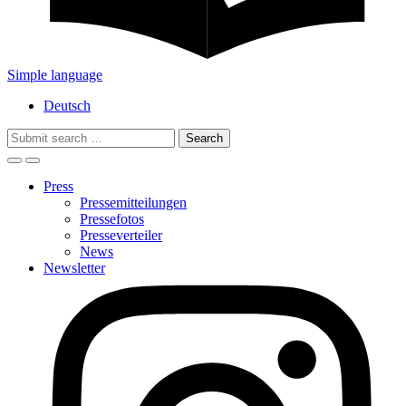
Simple language
Deutsch
Search
for:
Press
Pressemitteilungen
Pressefotos
Presseverteiler
News
Newsletter