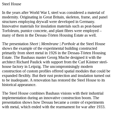
Steel House
In the years after World War I, steel was considered a material of
modernity. Originating in Great Britain, skeleton, frame, and panel
structures employing drywall were developed in Germany.
Innovative materials for insulation materials such as peat-based
Torfoleum, pumice concrete, and plant fibres were employed –
many of them in the Dessau-Törten Housing Estate as well.
The presentation
Sheet | Membrane | Porthole
at the Steel House
shows the example of the experimental building constructed
primarily from sheet metal in 1926 in the Dessau-Törten Housing
Estate. The Bauhaus master Georg Muche designed it with the
architect Richard Paulick with support from the Carl Kästner steel-
house factory in Leipzig. The uncompromisingly modern
construction of custom profiles offered spatial modules that could be
expanded flexibly. But their rust protection and insulation turned out
to be inadequate. A renovation has restored the Steel House to its
historical appearance.
The Steel House combines Bauhaus visions with their industrial
implementation during an innovative construction boom. The
presentation shows how Dessau became a centre of experiments
with metal, which ended with the rearmament for war after 1933.