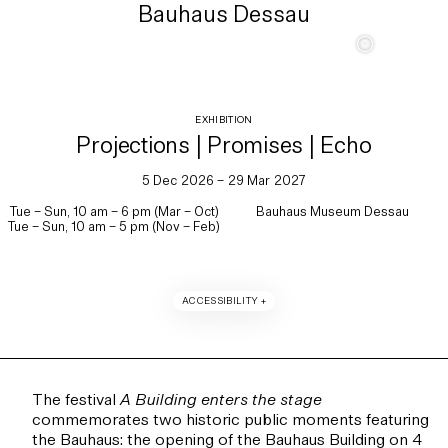
Bauhaus Dessau
c
EXHIBITION
Projections | Promises | Echo
5 Dec 2026 – 29 Mar 2027
Tue – Sun, 10 am – 6 pm (Mar – Oct)
Bauhaus Museum Dessau
Tue – Sun, 10 am – 5 pm (Nov – Feb)
ACCESSIBILITY +
The festival
A Building enters the stage
commemorates two historic public moments featuring
the Bauhaus: the opening of the Bauhaus Building on 4