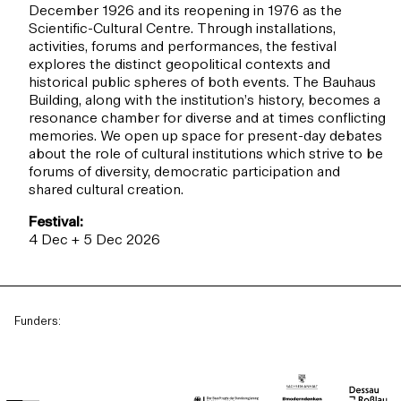
December 1926 and its reopening in 1976 as the
Scientific-Cultural Centre. Through installations,
activities, forums and performances, the festival
explores the distinct geopolitical contexts and
historical public spheres of both events. The Bauhaus
Building, along with the institution’s history, becomes a
resonance chamber for diverse and at times conflicting
memories. We open up space for present-day debates
about the role of cultural institutions which strive to be
forums of diversity, democratic participation and
shared cultural creation.
Festival:
4 Dec + 5 Dec 2026
Funders: