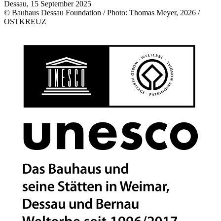
Dessau, 15 September 2025
© Bauhaus Dessau Foundation / Photo: Thomas Meyer, 2026 /
OSTKREUZ