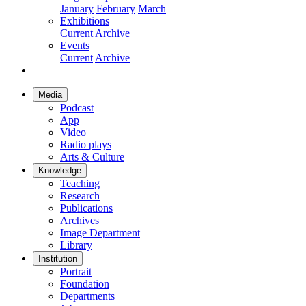
January
February
March
Exhibitions
Current
Archive
Events
Current
Archive
Media
Podcast
App
Video
Radio plays
Arts & Culture
Knowledge
Teaching
Research
Publications
Archives
Image Department
Library
Institution
Portrait
Foundation
Departments