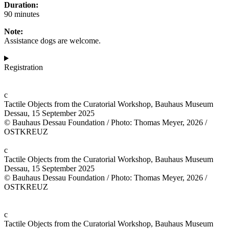
Duration:
90 minutes
Note:
Assistance dogs are welcome.
Registration
c
Tactile Objects from the Curatorial Workshop, Bauhaus Museum
Dessau, 15 September 2025
© Bauhaus Dessau Foundation / Photo: Thomas Meyer, 2026 /
OSTKREUZ
c
Tactile Objects from the Curatorial Workshop, Bauhaus Museum
Dessau, 15 September 2025
© Bauhaus Dessau Foundation / Photo: Thomas Meyer, 2026 /
OSTKREUZ
c
Tactile Objects from the Curatorial Workshop, Bauhaus Museum