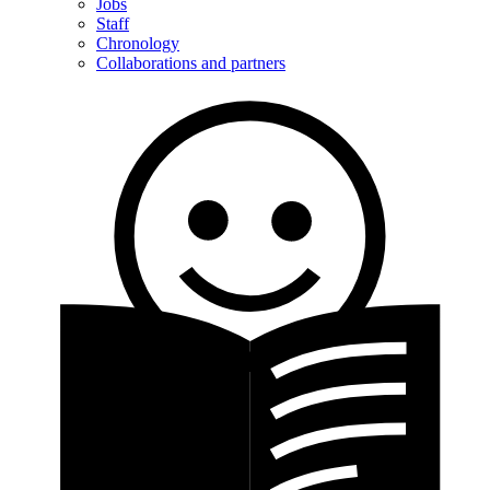
Jobs
Staff
Chronology
Collaborations and partners