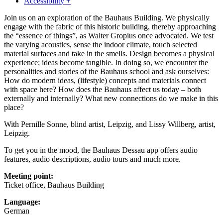
Accessibility +
Join us on an exploration of the Bauhaus Building. We physically
engage with the fabric of this historic building, thereby approaching
the “essence of things”, as Walter Gropius once advocated. We test
the varying acoustics, sense the indoor climate, touch selected
material surfaces and take in the smells. Design becomes a physical
experience; ideas become tangible. In doing so, we encounter the
personalities and stories of the Bauhaus school and ask ourselves:
How do modern ideas, (lifestyle) concepts and materials connect
with space here? How does the Bauhaus affect us today – both
externally and internally? What new connections do we make in this
place?
With Pernille Sonne, blind artist, Leipzig, and Lissy Willberg, artist,
Leipzig.
To get you in the mood, the Bauhaus Dessau app offers audio
features, audio descriptions, audio tours and much more.
Meeting point:
Ticket office, Bauhaus Building
Language:
German