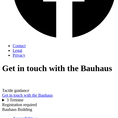
Contact
Legal
Privacy
Get in touch with the Bauhaus
Tactile guidance
Get in touch with the Bauhaus
3 Termine
Registration required
Bauhaus Building