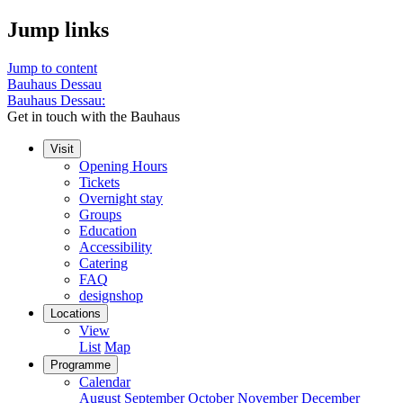
Jump links
Jump to content
Bauhaus Dessau
Bauhaus Dessau:
Get in touch with the Bauhaus
Visit
Opening Hours
Tickets
Overnight stay
Groups
Education
Accessibility
Catering
FAQ
designshop
Locations
View
List
Map
Programme
Calendar
August
September
October
November
December