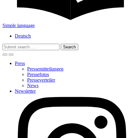
Simple language
Deutsch
Search
for:
Press
Pressemitteilungen
Pressefotos
Presseverteiler
News
Newsletter